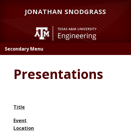
Skip
JONATHAN SNODGRASS
to
main
content
Secondary Menu
Presentations
Title
Event
Location