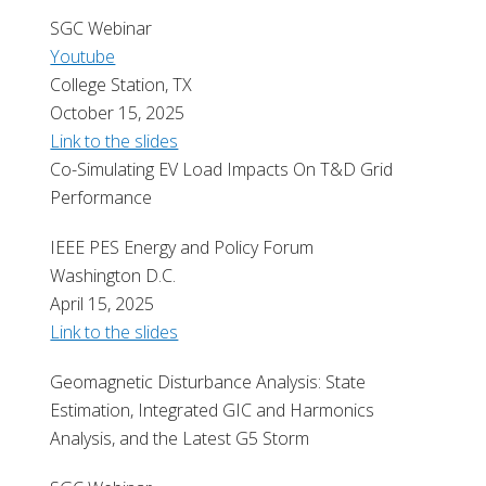
SGC Webinar
Youtube
College Station, TX
October 15, 2025
Link to the slides
Co-Simulating EV Load Impacts On T&D Grid
Performance
IEEE PES Energy and Policy Forum
Washington D.C.
April 15, 2025
Link to the slides
Geomagnetic Disturbance Analysis: State
Estimation, Integrated GIC and Harmonics
Analysis, and the Latest G5 Storm