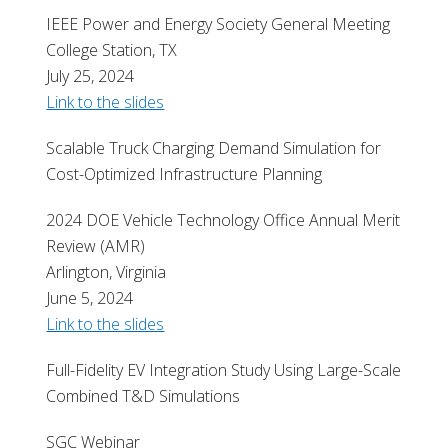
IEEE Power and Energy Society General Meeting
College Station, TX
July 25, 2024
Link to the slides
Scalable Truck Charging Demand Simulation for
Cost-Optimized Infrastructure Planning
2024 DOE Vehicle Technology Office Annual Merit
Review (AMR)
Arlington, Virginia
June 5, 2024
Link to the slides
Full-Fidelity EV Integration Study Using Large-Scale
Combined T&D Simulations
SGC Webinar