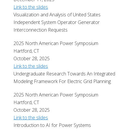
Link to the slides
Visualization and Analysis of United States
Independent System Operator Generator
Interconnection Requests
2025 North American Power Symposium
Hartford, CT
October 28, 2025
Link to the slides
Undergraduate Research Towards An Integrated
Modeling Framework For Electric Grid Planning
2025 North American Power Symposium
Hartford, CT
October 28, 2025
Link to the slides
Introduction to AI for Power Systems