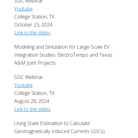
SGC Webinar
Youtube
College Station, TX
October 23, 2024
Link to the slides
Modeling and Simulation for Large-Scale EV
Integration Studies: ElectroTempo and Texas
A&M Joint Projects
SGC Webinar
Youtube
College Station, TX
August 28, 2024
Link to the slides
Using State Estimation to Calculate
Geomagnetically Induced Currents (GICs)