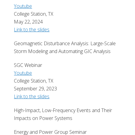
Youtube
College Station, TX
May 22, 2024
Link to the slides
Geomagnetic Disturbance Analysis: Large-Scale
Storm Modeling and Automating GIC Analysis
SGC Webinar
Youtube
College Station, TX
September 29, 2023
Link to the slides
High-Impact, Low-Frequency Events and Their
Impacts on Power Systems
Energy and Power Group Seminar