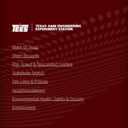
State of Texas
Open Records
Risk, Fraud & Misconduct Hotline
Statewide Search
Site Links & Policies
Accommodations
Environmental Health, Safety & Security
Employment