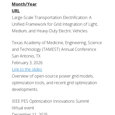
Month/Year
URL
Large-Scale Transportation Electrification: A
Unified Framework for Grid Integration of Light,
Medium, and Heavy-Duty Electric Vehicles
T
exas Academy of Medicine, Engineering, Science
and Technology (TAMEST) Annual Conference
San Antonio, TX
February 3, 2026
Link to the slides
Overview of open-source power grid
models,
optimization tools, and recent grid
optimization
developments
IEEE PES Optimization Innovations Summit
Virtual event
December 11, 2025