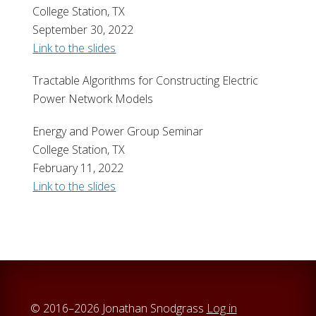
College Station, TX
September 30, 2022
Link to the slides
Tractable Algorithms for Constructing Electric
Power Network Models
Energy and Power Group Seminar
College Station, TX
February 11, 2022
Link to the slides
© 2016–2026 Jonathan Snodgrass
Log in